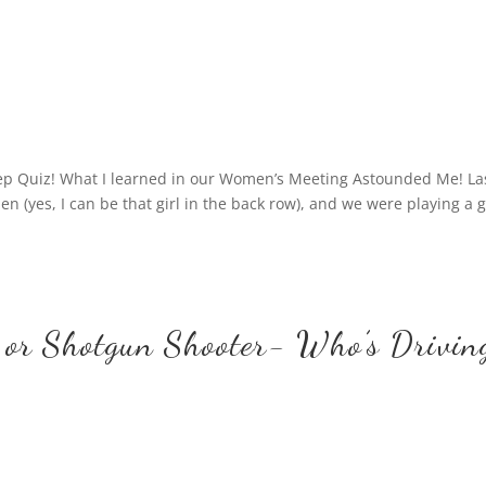
eep Quiz! What I learned in our Women’s Meeting Astounded Me! La
n (yes, I can be that girl in the back row), and we were playing a
 or Shotgun Shooter- Who’s Drivin