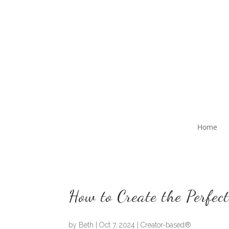
Home
How to Create the Perfect
by
Beth
|
Oct 7, 2024
|
Creator-based®