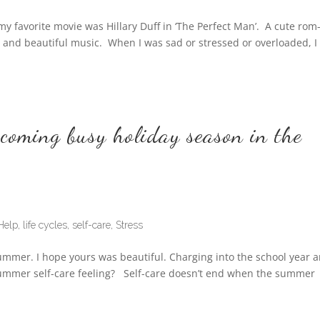
favorite movie was Hillary Duff in ‘The Perfect Man’. A cute rom
y, and beautiful music. When I was sad or stressed or overloaded, I
pcoming busy holiday season in the
Help
,
life cycles
,
self-care
,
Stress
summer. I hope yours was beautiful. Charging into the school year 
t summer self-care feeling? Self-care doesn’t end when the summer