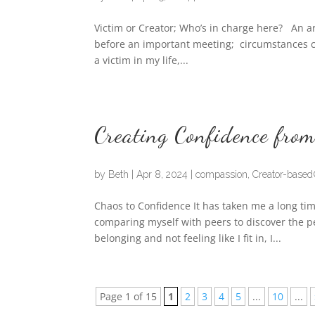
Victim or Creator; Who’s in charge here? An ar
before an important meeting; circumstances ca
a victim in my life,...
Creating Confidence from
by
Beth
|
Apr 8, 2024
|
compassion
,
Creator-base
Chaos to Confidence It has taken me a long tim
comparing myself with peers to discover the pe
belonging and not feeling like I fit in, I...
Page 1 of 15
1
2
3
4
5
...
10
...