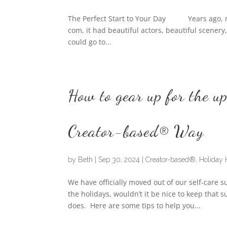
The Perfect Start to Your Day Years ago, my 
com, it had beautiful actors, beautiful scener
could go to...
How to gear up for the u
Creator-based® Way
by
Beth
|
Sep 30, 2024
|
Creator-based®
,
Holiday 
We have officially moved out of our self-care 
the holidays, wouldn’t it be nice to keep tha
does. Here are some tips to help you...