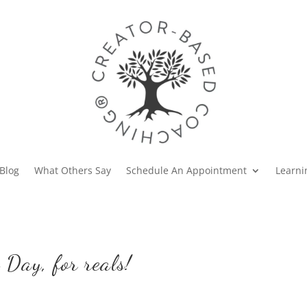
Blog
What Others Say
Schedule An Appointment
Learni
 Day, for reals!