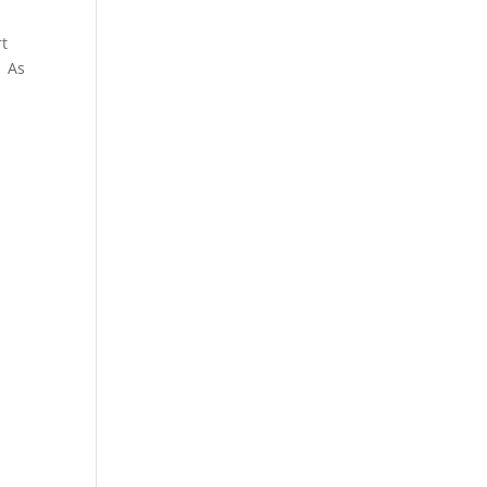
rt
. As