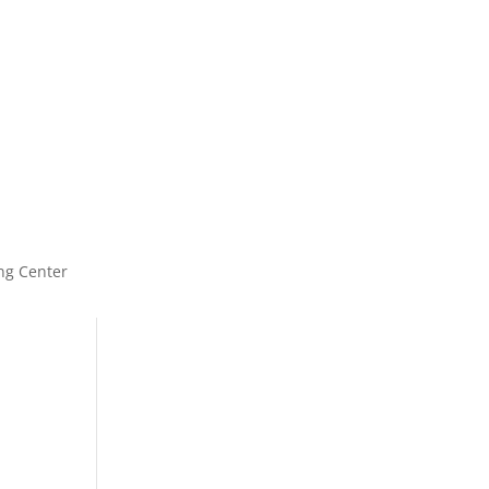
ng Center