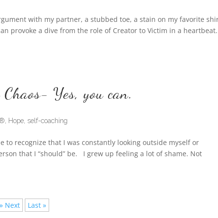
gument with my partner, a stubbed toe, a stain on my favorite shi
n provoke a dive from the role of Creator to Victim in a heartbeat
 Chaos- Yes, you can.
d®
,
Hope
,
self-coaching
e to recognize that I was constantly looking outside myself or
rson that I “should” be. I grew up feeling a lot of shame. Not
» Next
Last »