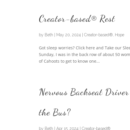
Creator-based® Rest
by
Beth
|
May 20, 2024
|
Creator-based®
,
Hope
Got sleep worries? Click here and Take our Sl
Sunday, I was in the back row of about 50 wome
of Cahoots to get to know one...
Nervous Backseat Driver
the Bus?
by
Beth
|
Apr 15, 2024
|
Creator-based®