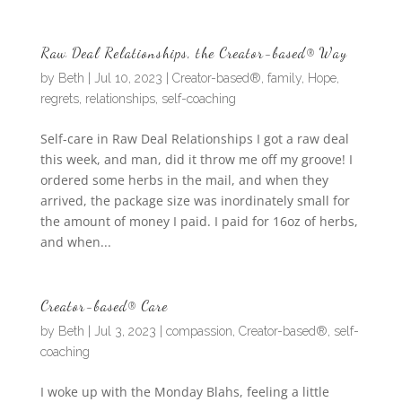
Raw Deal Relationships, the Creator-based® Way
by
Beth
|
Jul 10, 2023
|
Creator-based®
,
family
,
Hope
,
regrets
,
relationships
,
self-coaching
Self-care in Raw Deal Relationships I got a raw deal
this week, and man, did it throw me off my groove! I
ordered some herbs in the mail, and when they
arrived, the package size was inordinately small for
the amount of money I paid. I paid for 16oz of herbs,
and when...
Creator-based® Care
by
Beth
|
Jul 3, 2023
|
compassion
,
Creator-based®
,
self-
coaching
I woke up with the Monday Blahs, feeling a little