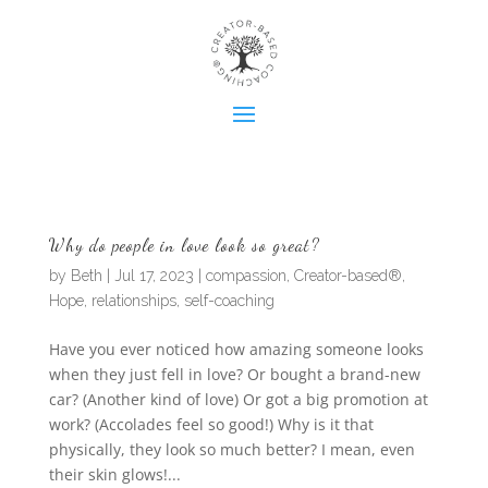
Why do people in love look so great?
by
Beth
|
Jul 17, 2023
|
compassion
,
Creator-based®
,
Hope
,
relationships
,
self-coaching
Have you ever noticed how amazing someone looks
when they just fell in love? Or bought a brand-new
car? (Another kind of love) Or got a big promotion at
work? (Accolades feel so good!) Why is it that
physically, they look so much better? I mean, even
their skin glows!...