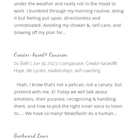
under the weather and really not in the mood to
work. I bumbled through my morning routine, doing
it but feeling put upon, directionless and
unmotivated. Avoiding my shower &, self-care, and
blowing off my plan for...
Creator-based® Canaries
by
Beth
|
Jun 19, 2023
|
compassion
,
Creator-based®
,
Hope
,
life cycles
,
relationships
,
self-coaching
Yeah, I know that’s not a pelican, not a canary, but
pretend with me, k? Today we will talk about
emotions, their purpose, recognizing & handling
them, and how to pick the right inner voice to listen
to….. We have so many! Newsflash! As a human...
Backward Laws