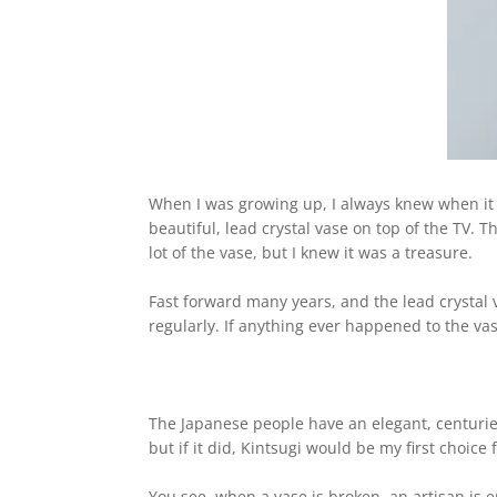
When I was growing up, I always knew when i
beautiful, lead crystal vase on top of the TV. 
lot of the vase,
but I knew it was a treasure.
Fast forward many years, and the lead crystal 
regularly. If
anything ever happened to the vas
The Japanese people have an elegant, centuries
but if it did,
Kintsugi would be my first choice 
You see, when a vase is broken, an artisan is 