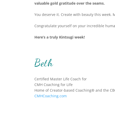
valuable gold gratitude over the seams.
You deserve it.
Create with beauty this week. 
Congratulate yourself on your incredible human
Here’s a truly Kintsugi week!
Beth
Certified Master Life Coach for
CMH Coaching for Life
Home of Creator-based Coaching® and the CB
CMHCoaching.com