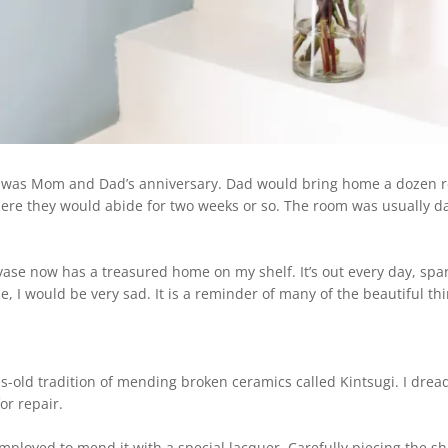
t was Mom and Dad’s anniversary. Dad would bring home a dozen 
There they would abide for two weeks or so. The room was usually dar
vase now has a treasured home on my shelf. It’s out every day, spa
e, I would be very sad.
It is a reminder of many of the beautiful t
-old tradition of mending broken ceramics called Kintsugi. I drea
for repair.
employed to mend it with a special lacquer. Carefully piecing the s