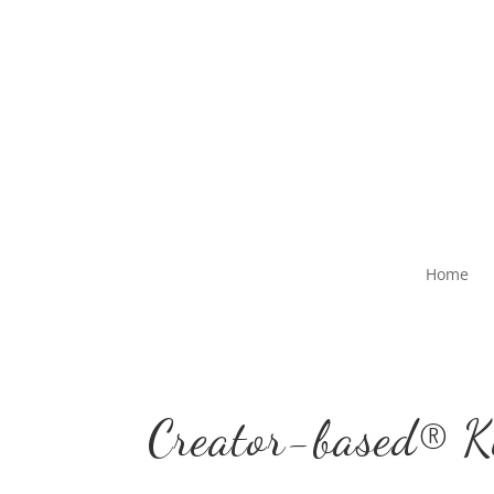
Home
Creator-based® K