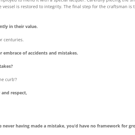
 vessel is restored to integrity. The final step for the craftsman i
ntly in their value.
r centuries.
der embrace of accidents and mistakes.
takes?
he curb’?
y and respect,
fe never having made a mistake, you’d have no framework for g