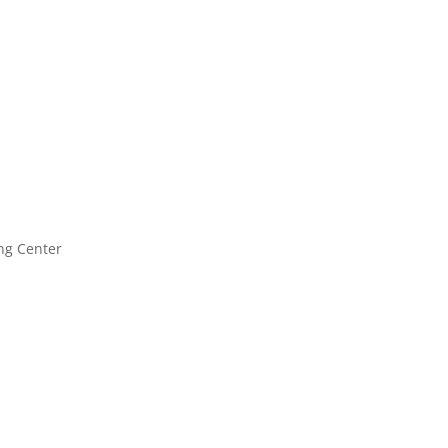
ng Center