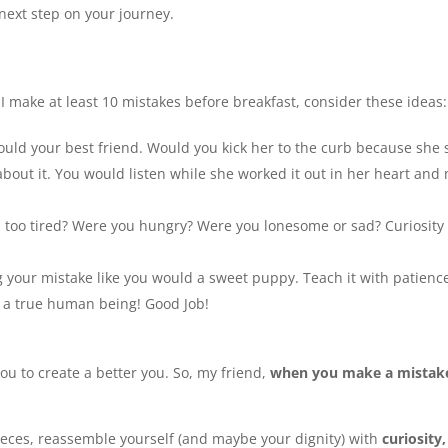
next step on your journey.
 make at least 10 mistakes before breakfast, consider these ideas:
would your best friend. Would you kick her to the curb because she
 about it. You would listen while she worked it out in her heart an
too tired? Were you hungry? Were you lonesome or sad? Curiosity 
g your mistake like you would a sweet puppy. Teach it with patienc
 a true human being! Good Job!
you to create a better you. So, my friend,
when you make a mistake
ieces, reassemble yourself (and maybe your dignity) with
curiosity