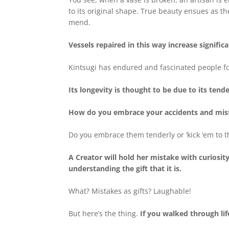
to its original shape. True beauty ensues as the
mend.
Vessels repaired in this way increase significa
Kintsugi has endured and fascinated people fo
Its longevity is thought to be due to its ten
How do you embrace your accidents and mis
Do you embrace them tenderly or ‘kick ‘em to t
A Creator will hold her mistake with curiosit
understanding the gift that it is.
What? Mistakes as gifts? Laughable!
But here’s the thing.
If you walked through li