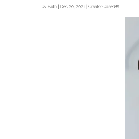
by
Beth
|
Dec 20, 2021
|
Creator-based®