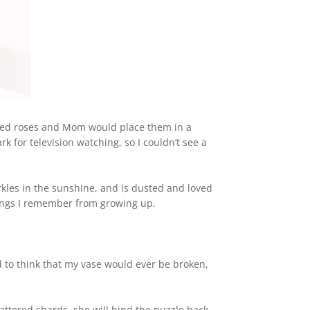
red roses and Mom would place them in a
k for television watching, so I couldn’t see a
rkles in the sunshine, and is dusted and loved
hings I remember from growing up.
d to think that my vase would ever be broken,
hattered shards, she will bind the puzzle back