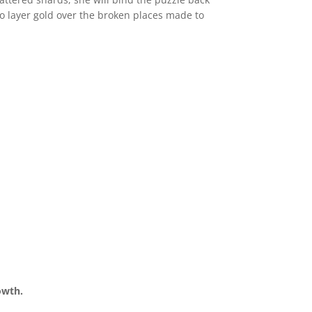
s to layer gold over the broken places made to
rowth.