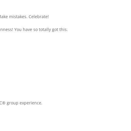
Make mistakes. Celebrate!
ness! You have so totally got this.
C® group experience.