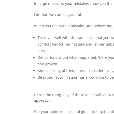
In large measure, your mistakes show you the 
For that, we can be grateful.
When you do make a mistake, and believe me, I
Treat yourself with the same love that you 
comfort her for her mistake and let her talk
a repeat.
Get curious about what happened. Were you 
and growth.
And speaking of friendliness- consider lovin
Be proud! Your mistake has shown you to be
Here’s the thing- any of those ideas will allow 
approach.
Get your paintbrushes and glue, pick up the p