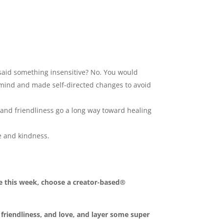
 said something insensitive? No. You would
d mind and made self-directed changes to avoid
and friendliness go a long way toward healing
e and kindness.
 this week, choose a creator-based®
, friendliness, and love, and layer some super