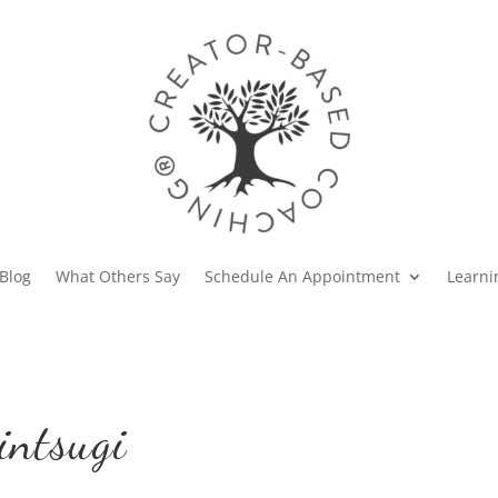
Blog
What Others Say
Schedule An Appointment
Learni
intsugi