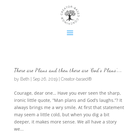
There are Plans and then there are ‘God’s Plans’……
by
Beth
|
Sep 26, 2019
|
Creator-based®
Courage, dear one… Have you ever seen the sharp,
ironic little quote, “Man plans and God’s laughs.”? It
always brings me a wry smile. At first that statement
may seem a little cold, but when you dig a bit
deeper, it makes more sense. We all have a story
we...