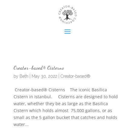
Creator-based® Cisterns
by
Beth
|
May 30, 2022
|
Creator-based®
Creator-based® Cisterns The iconic Basilica
Cistern in Istanbul. Cisterns are designed to hold
water, whether they be as large as the Basilica
Cistern which holds almost 75,000 gallons, or as
small as the 5 gallon bucket that catches and holds
water...