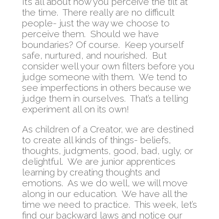
It’s all about how you perceive the tilt at
the time. There really are no difficult
people- just the way we choose to
perceive them. Should we have
boundaries? Of course. Keep yourself
safe, nurtured, and nourished. But
consider well your own filters before you
judge someone with them. We tend to
see imperfections in others because we
judge them in ourselves. That’s a telling
experiment all on its own!
As children of a Creator, we are destined
to create all kinds of things- beliefs,
thoughts, judgments, good, bad, ugly, or
delightful. We are junior apprentices
learning by creating thoughts and
emotions. As we do well, we will move
along in our education. We have all the
time we need to practice. This week, let’s
find our backward laws and notice our