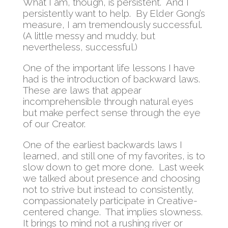
What I am, though, is persistent. And I
persistently want to help. By Elder Gong’s
measure, I am tremendously successful.
(A little messy and muddy, but
nevertheless, successful.)
One of the important life lessons I have
had is the introduction of backward laws.
These are laws that appear
incomprehensible through natural eyes
but make perfect sense through the eye
of our Creator.
One of the earliest backwards laws I
learned, and still one of my favorites, is to
slow down to get more done. Last week
we talked about presence and choosing
not to strive but instead to consistently,
compassionately participate in Creative-
centered change. That implies slowness.
It brings to mind not a rushing river or