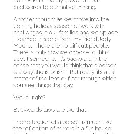
comes is incredibly powerful- but
backwards to our native thinking.
Another thought as we move into the
coming holiday season or work with
challenges in our families and workplace.
I learned this one from my friend Jody
Moore. There are no difficult people.
There is only how we choose to think
about someone. It’s backward in the
sense that you would think that a person
is a way she is or isn’t. But really, it’s all a
matter of the lens or filter through which
you see things that day.
Weird, right?
Backwards laws are like that.
The reflection of a person is much like
the reflection of mirrors in a fun house.