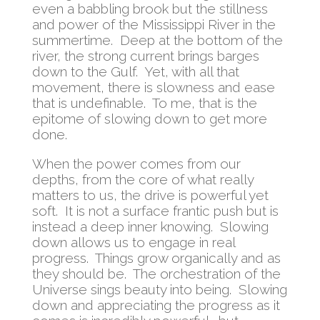
even a babbling brook but the stillness
and power of the Mississippi River in the
summertime. Deep at the bottom of the
river, the strong current brings barges
down to the Gulf. Yet, with all that
movement, there is slowness and ease
that is undefinable. To me, that is the
epitome of slowing down to get more
done.
When the power comes from our
depths, from the core of what really
matters to us, the drive is powerful yet
soft. It is not a surface frantic push but is
instead a deep inner knowing. Slowing
down allows us to engage in real
progress. Things grow organically and as
they should be. The orchestration of the
Universe sings beauty into being. Slowing
down and appreciating the progress as it