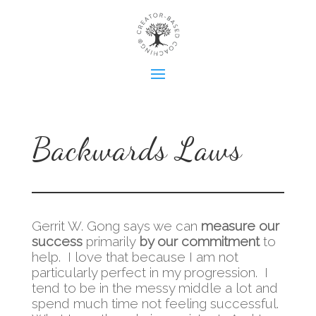
Backwards Laws
Gerrit W. Gong says we can
measure our
success
primarily
by our commitment
to
help. I love that because I am not
particularly perfect in my progression. I
tend to be in the messy middle a lot and
spend much time not feeling successful.