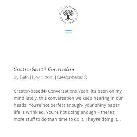
Creator-based® Conversation
by
Beth
|
Nov 1, 2021
|
Creator-based®
Creator-based® Conversations Yeah, it’s been on my
mind lately, this conversation we keep hearing in our
heads. You’re not perfect enough- your shiny paper
life is wrinkled. You’re not doing enough – there’s
more stuff to do than time to do it. They’re doing it...