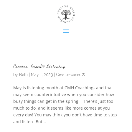
Creator-based® Listening
by
Beth
|
May 1, 2023
|
Creator-based®
May is listening month at CMH Coaching- and that
may seem counterintuitive when you consider how
busy things can get in the spring. There’s just too
much to do, and it seems like more comes at you
every day! You may think you don’t have time to stop
and listen- But...