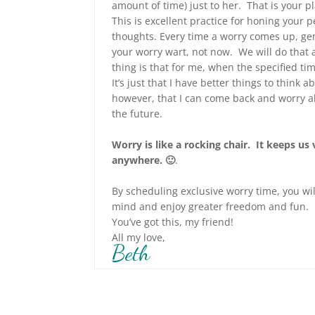
amount of time) just to her. That is your 
This is excellent practice for honing your
thoughts. Every time a worry comes up, ge
your worry wart, not now. We will do that 
thing is that for me, when the specified ti
It’s just that I have better things to think 
however, that I can come back and worry all
the future.
Worry is like a rocking chair. It keeps us
anywhere. 🙂
.
By scheduling exclusive worry time, you wi
mind and enjoy greater freedom and fun.
You’ve got this, my friend!
All my love,
Beth