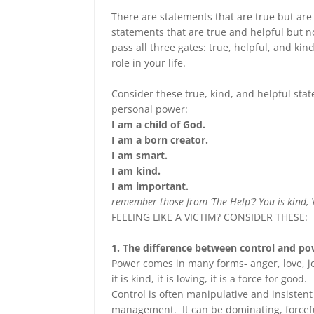
There are statements that are true but are
statements that are true and helpful but 
pass all three gates: true, helpful, and kind
role in your life.
Consider these true, kind, and helpful sta
personal power:
I am a child of God.
I am a born creator.
I am smart.
I am kind.
I am important.
remember those from ‘The Help’? You is kind, 
FEELING LIKE A VICTIM? CONSIDER THESE:
1. The difference between control and po
Power comes in many forms- anger, love, jo
it is kind, it is loving, it is a force for good.
Control is often manipulative and insistent
management. It can be dominating, forcef