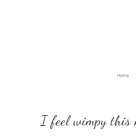
Home
I feel wimpy this