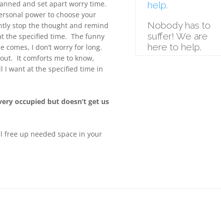
planned and set apart worry time.
help.
 personal power to choose your
Nobody has to
ntly stop the thought and remind
suffer! We are
at the specified time. The funny
here to help.
me comes, I don’t worry for long.
about. It comforts me to know,
 I want at the specified time in
 very occupied but doesn’t get us
ll free up needed space in your