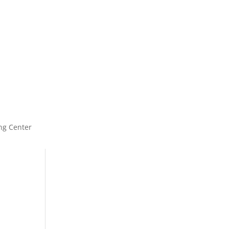
ng Center