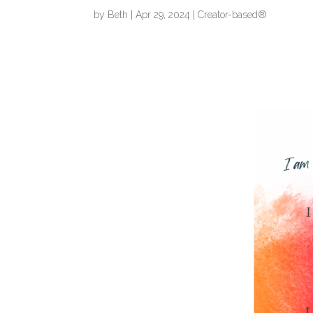
by
Beth
|
Apr 29, 2024
|
Creator-based®