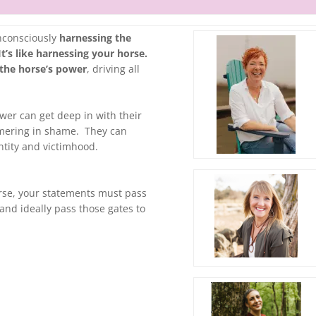
unconsciously
harnessing the
t’s like harnessing your horse.
 the horse’s power
, driving all
ower can get deep in with their
immering in shame. They can
entity and victimhood.
urse, your statements must pass
and ideally pass those gates to