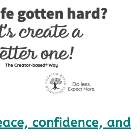
eace, confidence, and