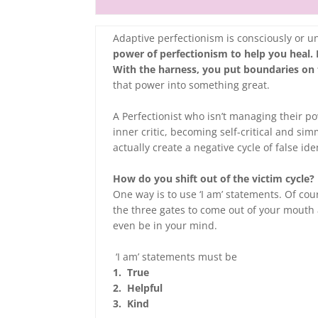
Adaptive perfectionism is consciously or 
power of perfectionism to help you heal. I
With the harness, you put boundaries on
that power into something great.
A Perfectionist who isn’t managing their p
inner critic, becoming self-critical and s
actually create a negative cycle of false id
How do you shift out of the victim cycle?
One way is to use ‘I am’ statements. Of co
the three gates to come out of your mouth 
even be in your mind.
‘I am’ statements must be
1. True
2. Helpful
3. Kind