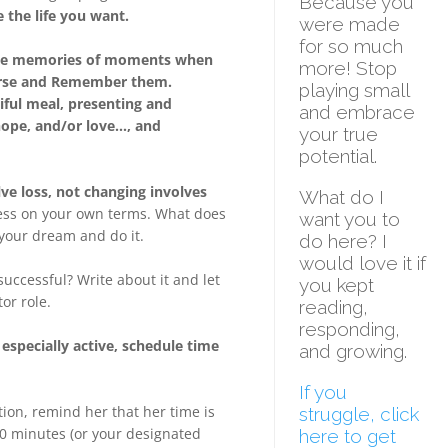
Because you
 the life you want.
were made
for so much
 have memories of moments when
more! Stop
earse and Remember them.
playing small
tiful meal, presenting and
and embrace
 hope, and/or love…, and
your true
potential.
ve loss, not changing involves
What do I
ss on your own terms. What does
want you to
p your dream and do it.
do here?
I
would love it if
uccessful? Write about it and let
you kept
or role.
reading,
responding,
especially active, schedule time
and growing.
If you
on, remind her that her time is
struggle, click
30 minutes (or your designated
here to get