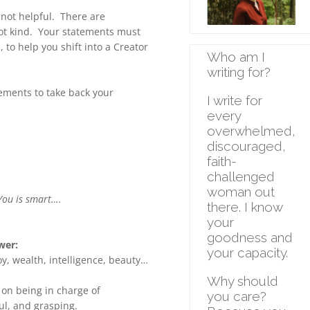
 not helpful. There are
not kind. Your statements must
, to help you shift into a Creator
Who am I
writing for
?
tements to take back your
I write for
every
overwhelmed,
discouraged,
faith-
challenged
woman out
You is smart….
there. I know
your
goodness and
wer:
your capacity.
y, wealth, intelligence, beauty…
Why should
 on being in charge of
you care?
ul, and grasping.