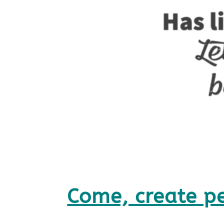
Come, create p