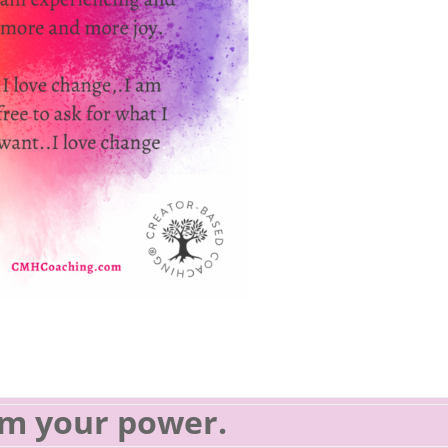
im your power.