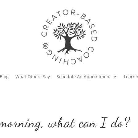
Blog
What Others Say
Schedule An Appointment
Learni
 morning, what can I do?