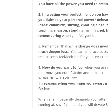
You have all the power you need to create
2. In creating your perfect life, do you
you claimed your personal power? Reh
Ideas: childbirth, surfing, creating a beau
teaching a lesson, standing firm in grief,
remembering
when you felt good.
3. Remember that
while change does invol
much deeper loss.
You can embrace succe
real success feel/look like for you? Pick u
4. How do you want to feel
when you are s
that move you out of victim and into a creat
WORKING WITH WORRY
In seasons when your inner worrywart is 
for her.
When she impatiently demands your attenti
coming at, say, 2 pm, and you will devote 